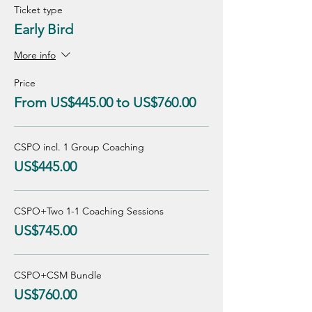
Ticket type
Early Bird
More info
Price
From US$445.00 to US$760.00
CSPO incl. 1 Group Coaching
US$445.00
CSPO+Two 1-1 Coaching Sessions
US$745.00
CSPO+CSM Bundle
US$760.00