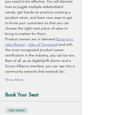
you need to be effective. You will discover 
how to juggle multiple stakeholders’ 
needs, get hands-on practice creating a 
product vision, and learn new ways to get 
to know your customers so that you can 
choose the right next piece of value to 
bring to market for them.
Product owners are in demand (
Emerging 
Jobs Report
 , 
Jobs of Tomorrow
) and with 
the most recognized product owner 
certification in the industry, you can be too. 
Best of all, as an AgileUplift alumni and a 
Scrum Alliance member, you can tap into a 
community network that extends far…
Show More
Book Your Seat
Sale ended