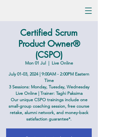
Certified Scrum
Product Owner®
(CSPO)
Mon 01 Jul
  |  
Live Online
July 01-03, 2024 | 9:00AM - 2:00PM Eastern
Time
3 Sessions: Monday, Tuesday, Wednesday
Live Online | Trainer: Taghi Paksima
Our unique CSPO trainings include one
small-group coaching session, free course
retake, alumni network, and money-back
satisfaction guarantee*.