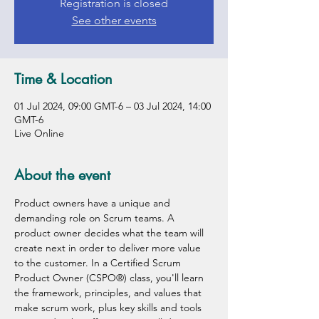
Registration is closed
See other events
Time & Location
01 Jul 2024, 09:00 GMT-6 – 03 Jul 2024, 14:00
GMT-6
Live Online
About the event
Product owners have a unique and 
demanding role on Scrum teams. A 
product owner decides what the team will 
create next in order to deliver more value 
to the customer. In a Certified Scrum 
Product Owner (CSPO®) class, you'll learn 
the framework, principles, and values that 
make scrum work, plus key skills and tools 