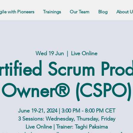
gile with Pioneers
Trainings
Our Team
Blog
About U
Wed 19 Jun
  |  
Live Online
tified Scrum Pro
Owner® (CSPO)
June 19-21, 2024 | 3:00 PM - 8:00 PM CET
3 Sessions: Wednesday, Thursday, Friday
Live Online | Trainer: Taghi Paksima