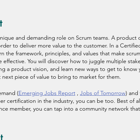
t
unique and demanding role on Scrum teams. A product 
 order to deliver more value to the customer. In a Certi
rn the framework, principles, and values that make scrum 
 effective. You will discover how to juggle multiple stak
ng a product vision, and learn new ways to get to know 
 next piece of value to bring to market for them.
emand (
Emerging Jobs Report
,
Jobs of Tomorrow
) and
certification in the industry, you can be too. Best of all
ance member, you can tap into a community network that
s, resources, education, and coaching. Get started toda
ing, we offer you a unique learning experience! By bookin
t