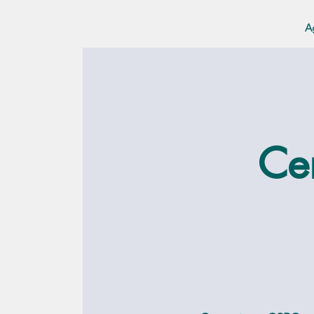
A
Cer