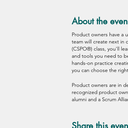
About the even
Product owners have a 
team will create next in
(CSPO®) class, you'll lea
and tools you need to be
hands-on practice creati
you can choose the right
Product owners are in d
recognized product owner 
alumni and a Scrum Alli
classroom through event
This is not just a train
Share this even