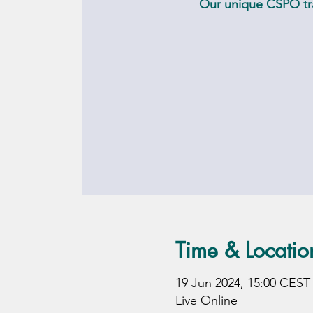
Our unique CSPO tra
Time & Locatio
19 Jun 2024, 15:00 CEST
Live Online