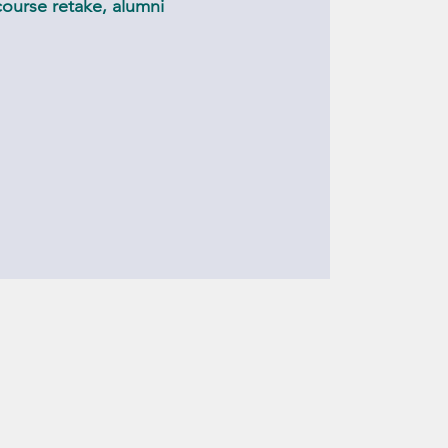
ourse retake, alumni