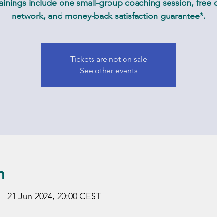
inings include one small-group coaching session, free c
network, and money-back satisfaction guarantee*.
Tickets are not on sale
See other events
n
 – 21 Jun 2024, 20:00 CEST