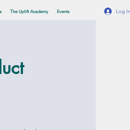
Log I
s
The Uplift Academy
Events
duct