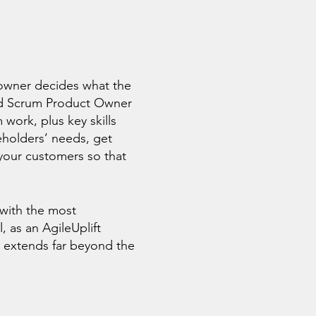
owner decides what the
fied Scrum Product Owner
work, plus key skills
eholders’ needs, get
your customers so that
 with the most
, as an AgileUplift
 extends far beyond the
y.
g this unique CSPO