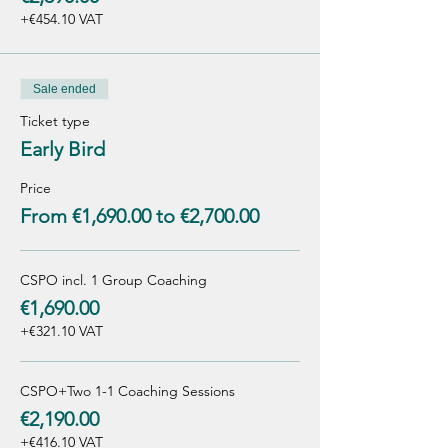
+€454.10 VAT
Sale ended
Ticket type
Early Bird
Price
From €1,690.00 to €2,700.00
CSPO incl. 1 Group Coaching
€1,690.00
+€321.10 VAT
CSPO+Two 1-1 Coaching Sessions
€2,190.00
+€416.10 VAT