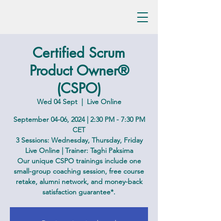
Certified Scrum
Product Owner®
(CSPO)
Wed 04 Sept
  |  
Live Online
September 04-06, 2024 | 2:30 PM - 7:30 PM
CET
3 Sessions: Wednesday, Thursday, Friday
Live Online | Trainer: Taghi Paksima
Our unique CSPO trainings include one
small-group coaching session, free course
retake, alumni network, and money-back
satisfaction guarantee*.