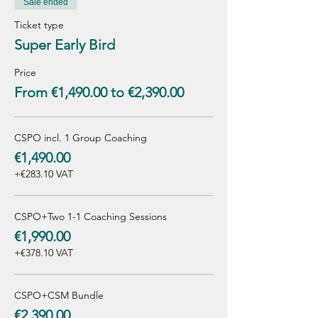
Sale ended
Ticket type
Super Early Bird
Price
From €1,490.00 to €2,390.00
CSPO incl. 1 Group Coaching
€1,490.00
+€283.10 VAT
CSPO+Two 1-1 Coaching Sessions
€1,990.00
+€378.10 VAT
CSPO+CSM Bundle
€2,390.00