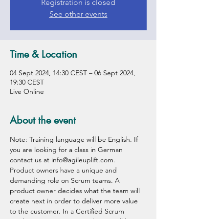
Registration is closed
See other events
Time & Location
04 Sept 2024, 14:30 CEST – 06 Sept 2024,
19:30 CEST
Live Online
About the event
Note: Training language will be English. If 
you are looking for a class in German 
contact us at info@agileuplift.com.
Product owners have a unique and 
demanding role on Scrum teams. A 
product owner decides what the team will 
create next in order to deliver more value 
to the customer. In a Certified Scrum 