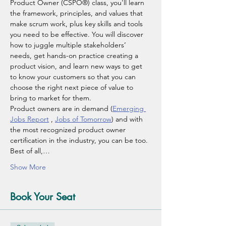
Product Owner (CSPO®) class, you'll learn 
the framework, principles, and values that 
make scrum work, plus key skills and tools 
you need to be effective. You will discover 
how to juggle multiple stakeholders’ 
needs, get hands-on practice creating a 
product vision, and learn new ways to get 
to know your customers so that you can 
choose the right next piece of value to 
bring to market for them.
Product owners are in demand (
Emerging 
Jobs Report
 , 
Jobs of Tomorrow
) and with 
the most recognized product owner 
certification in the industry, you can be too. 
Best of all,…
Show More
Book Your Seat