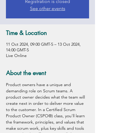
Registration is closed
See other events
Time & Location
11 Oct 2024, 09:00 GMT-5 – 13 Oct 2024,
14:00 GMT-5
Live Online
About the event
Product owners have a unique and 
demanding role on Scrum teams. A 
product owner decides what the team will 
create next in order to deliver more value 
to the customer. In a Certified Scrum 
Product Owner (CSPO®) class, you'll learn 
the framework, principles, and values that 
make scrum work, plus key skills and tools 