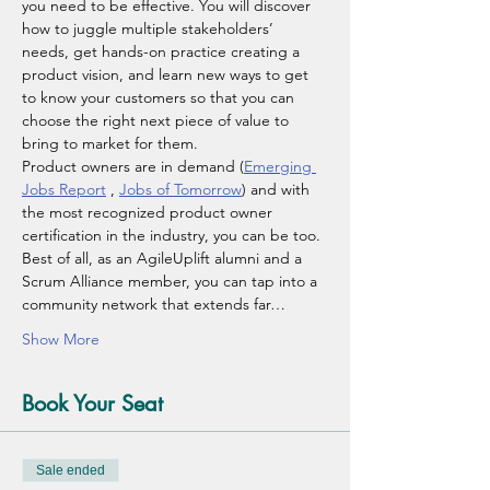
you need to be effective. You will discover 
how to juggle multiple stakeholders’ 
needs, get hands-on practice creating a 
product vision, and learn new ways to get 
to know your customers so that you can 
choose the right next piece of value to 
bring to market for them.
Product owners are in demand (
Emerging 
Jobs Report
 , 
Jobs of Tomorrow
) and with 
the most recognized product owner 
certification in the industry, you can be too. 
Best of all, as an AgileUplift alumni and a 
Scrum Alliance member, you can tap into a 
community network that extends far…
Show More
Book Your Seat
Sale ended