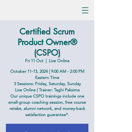
Certified Scrum
Product Owner®
(CSPO)
Fri 11 Oct
  |  
Live Online
October 11-13, 2024 | 9:00 AM - 2:00 PM
Eastern Time
3 Sessions: Friday, Saturday, Sunday
Live Online | Trainer: Taghi Paksima
Our unique CSPO trainings include one
small-group coaching session, free course
retake, alumni network, and money-back
satisfaction guarantee*.