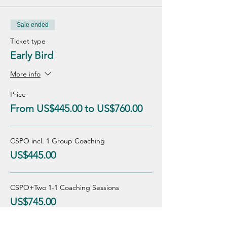
Sale ended
Ticket type
Early Bird
More info
Price
From US$445.00 to US$760.00
CSPO incl. 1 Group Coaching
US$445.00
CSPO+Two 1-1 Coaching Sessions
US$745.00