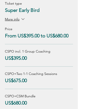
Ticket type
Super Early Bird
More info
Price
From US$395.00 to US$680.00
CSPO incl. 1 Group Coaching
US$395.00
CSPO+Two 1-1 Coaching Sessions
US$675.00
CSPO+CSM Bundle
US$680.00