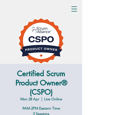
Certified Scrum
Product Owner®
(CSPO)
Mon 28 Apr
  |  
Live Online
9AM-2PM Eastern Time
3 Sessions