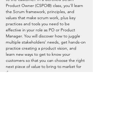
Product Owner (CSPO®) class, you'll learn 
the Scrum framework, principles, and 
values that make scrum work, plus key 
practices and tools you need to be 
effective in your role as PO or Product 
Manager. You will discover how to juggle 
multiple stakeholders’ needs, get hands-on 
practice creating a product vision, and 
learn new ways to get to know your 
customers so that you can choose the right 
next piece of value to bring to market for 
them.
Product owners are in demand (
Emerging 
Jobs Report
 , 
Jobs of Tomorrow
) and with 
the most recognized product owner 
certification in the industry, you can be too. 
Best of all, as an AgileUplift alumni and a 
Scrum Alliance member, you…