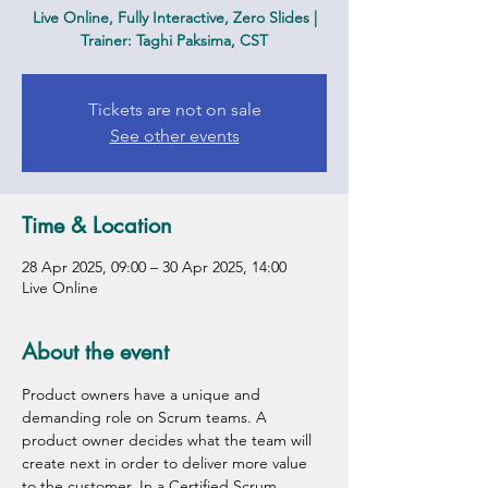
Live Online, Fully Interactive, Zero Slides |
Trainer: Taghi Paksima, CST
Tickets are not on sale
See other events
Time & Location
28 Apr 2025, 09:00 – 30 Apr 2025, 14:00
Live Online
About the event
Product owners have a unique and 
demanding role on Scrum teams. A 
product owner decides what the team will 
create next in order to deliver more value 
to the customer. In a Certified Scrum 