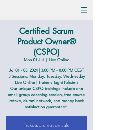
Certified Scrum
Product Owner®
(CSPO)
Mon 01 Jul
  |  
Live Online
Jul 01 - 03, 2024 | 3:00 PM - 8:00 PM CEST
3 Sessions: Monday, Tuesday, Wednesday
Live Online | Trainer: Taghi Paksima
Our unique CSPO trainings include one
small-group coaching session, free course
retake, alumni network, and money-back
satisfaction guarantee*.
Tickets are not on sale