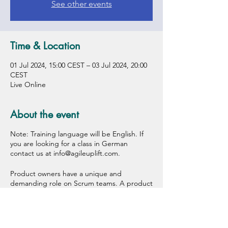
See other events
Time & Location
01 Jul 2024, 15:00 CEST – 03 Jul 2024, 20:00
CEST
Live Online
About the event
Note: Training language will be English. If
you are looking for a class in German
contact us at info@agileuplift.com.
Product owners have a unique and
demanding role on Scrum teams. A product
owner decides what the team will create
next in order to deliver more value to the
customer. In a Certified Scrum Product
Owner (CSPO®) class, you'll learn the