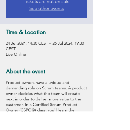
Tickets are not on sale
See other events
Time & Location
24 Jul 2024, 14:30 CEST – 26 Jul 2024, 19:30
CEST
Live Online
About the event
Product owners have a unique and
demanding role on Scrum teams. A product
owner decides what the team will create
next in order to deliver more value to the
customer. In a Certified Scrum Product
Owner (CSPO®) class, you'll learn the
framework, principles, and values that make
scrum work, plus key skills and tools you
need to be effective. You will discover how