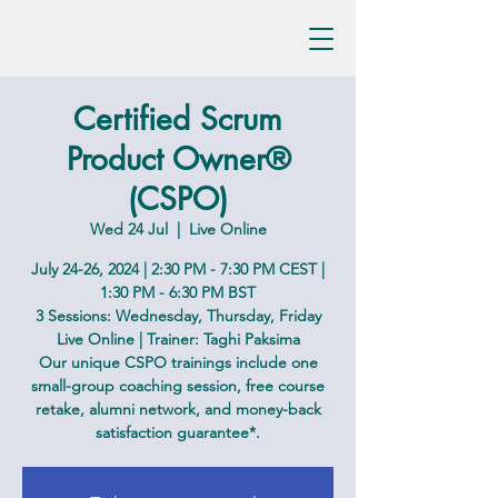
Certified Scrum
Product Owner®
(CSPO)
Wed 24 Jul
  |  
Live Online
July 24-26, 2024 | 2:30 PM - 7:30 PM CEST |
1:30 PM - 6:30 PM BST
3 Sessions: Wednesday, Thursday, Friday
Live Online | Trainer: Taghi Paksima
Our unique CSPO trainings include one
small-group coaching session, free course
retake, alumni network, and money-back
satisfaction guarantee*.