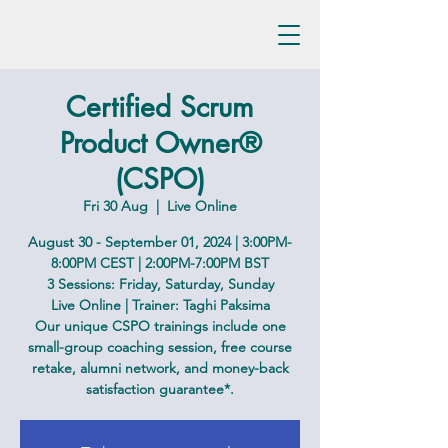
Certified Scrum
Product Owner®
(CSPO)
Fri 30 Aug
  |  
Live Online
August 30 - September 01, 2024 | 3:00PM-
8:00PM CEST | 2:00PM-7:00PM BST
3 Sessions: Friday, Saturday, Sunday
Live Online | Trainer: Taghi Paksima
Our unique CSPO trainings include one
small-group coaching session, free course
retake, alumni network, and money-back
satisfaction guarantee*.