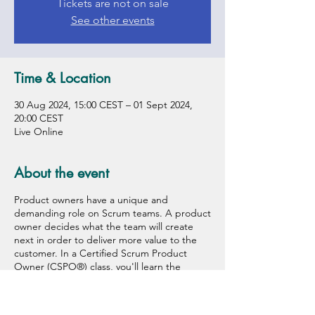
Tickets are not on sale
See other events
Time & Location
30 Aug 2024, 15:00 CEST – 01 Sept 2024,
20:00 CEST
Live Online
About the event
Product owners have a unique and
demanding role on Scrum teams. A product
owner decides what the team will create
next in order to deliver more value to the
customer. In a Certified Scrum Product
Owner (CSPO®) class, you'll learn the
framework, principles, and values that make
scrum work, plus key skills and tools you
need to be effective. You will discover how