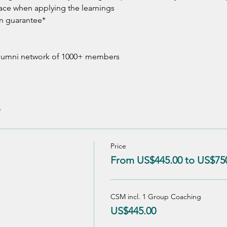
ace when applying the learnings 
n guarantee*
 alumni network of 1000+ members
Price
From US$445.00 to US$75
CSM incl. 1 Group Coaching
US$445.00