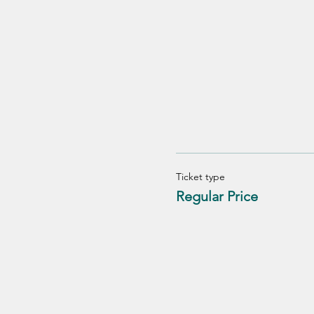
Ticket type
Regular Price