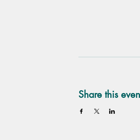
Share this even