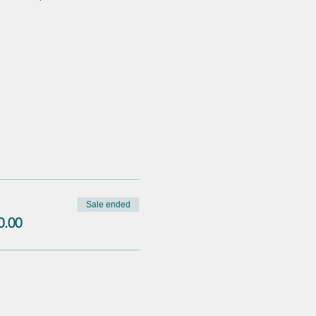
Sale ended
0.00