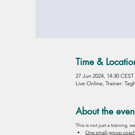
Time & Locatio
27 Jun 2024, 14:30 CEST
Live Online, Trainer: Tag
About the even
This is not just a training,
One small-group coach