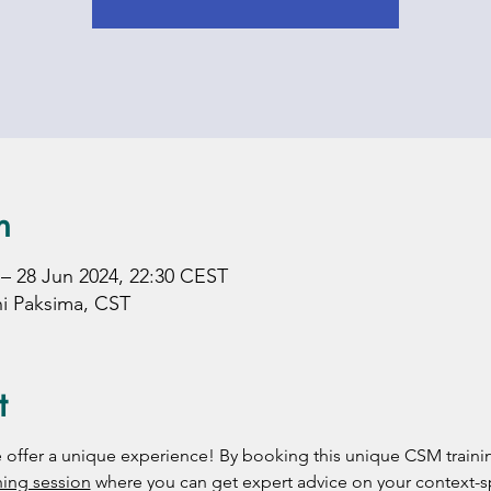
n
 – 28 Jun 2024, 22:30 CEST
hi Paksima, CST
t
 we offer a unique experience! By booking this unique CSM trainin
ing session
 where you can get expert advice on your context-s