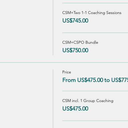
CSM+Two 1-1 Coaching Sessions
US$745.00
CSM+CSPO Bundle
US$750.00
Price
From US$475.00 to US$77
CSM incl. 1 Group Coaching
US$475.00