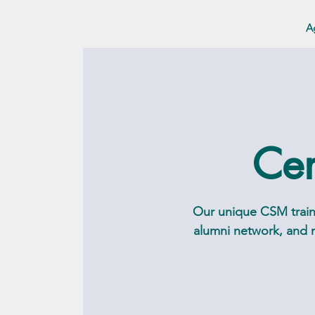
A
Cer
Our unique CSM traini
alumni network, and m