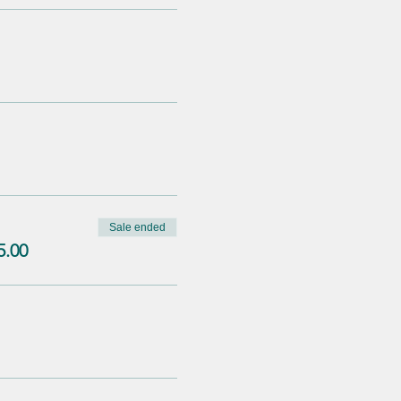
Sale ended
5.00