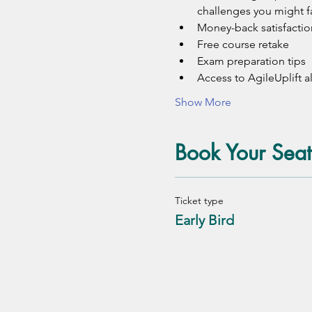
challenges you might f
Money-back satisfactio
Free course retake
Exam preparation tips 
Access to AgileUplift
Show More
Book Your Seat
Ticket type
Early Bird