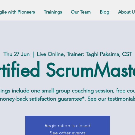
gile with Pioneers
Trainings
Our Team
Blog
About U
Thu 27 Jun
  |  
Live Online, Trainer: Taghi Paksima, CST
tified ScrumMas
ngs include one small-group coaching session, free cou
oney-back satisfaction guarantee*. See our testimonials 
Registration is closed
See other events