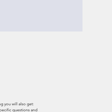
g you will also get: 
pecific questions and 