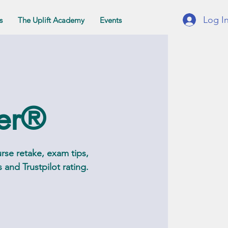
Log I
s
The Uplift Academy
Events
ter®
rse retake, exam tips,
and Trustpilot rating.