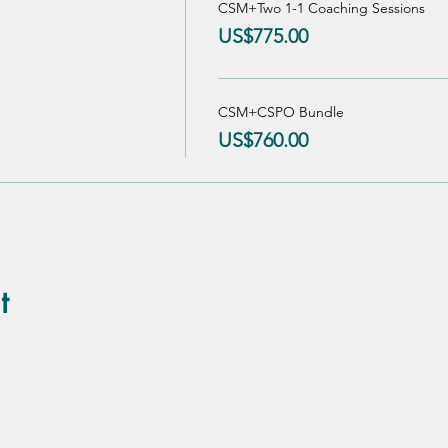
CSM+Two 1-1 Coaching Sessions
US$775.00
CSM+CSPO Bundle
US$760.00
t