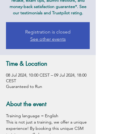
retake, exam tips, alumni network, and
money-back satisfaction guarantee*. See
our testimonials and Trustpilot rating.
Registration is closed
See other events
Time & Location
08 Jul 2024, 10:00 CEST – 09 Jul 2024, 18:00
CEST
Guaranteed to Run
About the event
Training language = English
This is not just a training, we offer a unique 
experience! By booking this unique CSM 