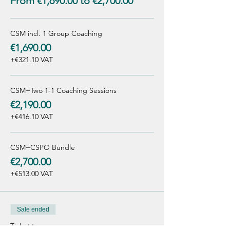
From €1,690.00 to €2,700.00
CSM incl. 1 Group Coaching
€1,690.00
+€321.10 VAT
CSM+Two 1-1 Coaching Sessions
€2,190.00
+€416.10 VAT
CSM+CSPO Bundle
€2,700.00
+€513.00 VAT
Sale ended
Ticket type