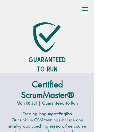
Certified
ScrumMaster®
Mon 08 Jul
  |  
Guaranteed to Run
Training language=English
Our unique CSM trainings include one
small-group coaching session, free course