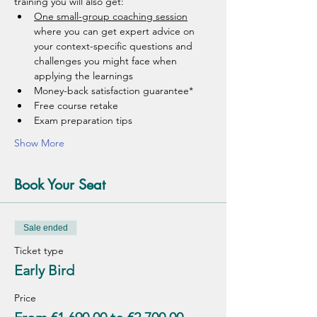
training you will also get: 
One small-group coaching session
where you can get expert advice on 
your context-specific questions and 
challenges you might face when 
applying the learnings 
Money-back satisfaction guarantee*
Free course retake
Exam preparation tips 
Show More
Book Your Seat
Sale ended
Ticket type
Early Bird
Price