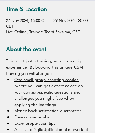
Time & Location
27 Nov 2024, 15:00 CET – 29 Nov 2024, 20:00
CET
Live Online, Trainer: Taghi Paksima, CST
About the event
This is not just a training, we offer a unique 
experience! By booking this unique CSM 
training you will also get: 
One small-group coaching session
 where you can get expert advice on 
your context-specific questions and 
challenges you might face when 
applying the learnings 
Money-back satisfaction guarantee*
Free course retake
Exam preparation tips 
Access to AgileUplift alumni network of 