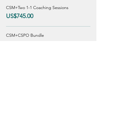
CSM+Two 1-1 Coaching Sessions
US$745.00
CSM+CSPO Bundle
US$750.00
Sale ended
Ticket type
Regular Price
Price
From US$475.00 to US$775.00
CSM incl. 1 Group Coaching
US$475.00