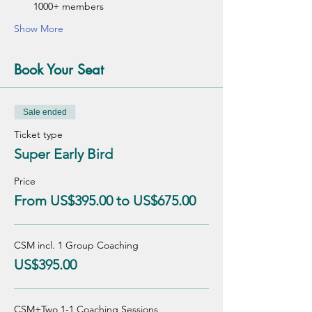
1000+ members
Show More
Book Your Seat
Sale ended
Ticket type
Super Early Bird
Price
From US$395.00 to US$675.00
CSM incl. 1 Group Coaching
US$395.00
CSM+Two 1-1 Coaching Sessions