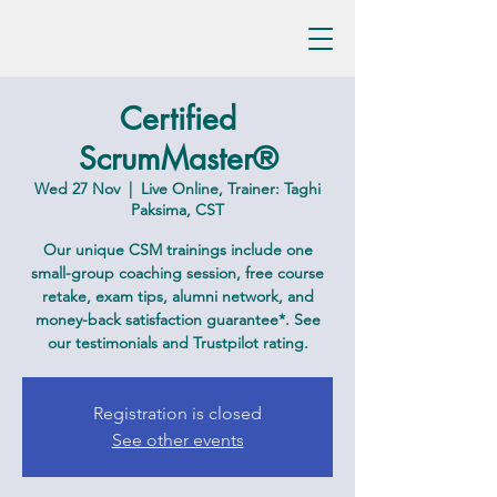
Certified
ScrumMaster®
Wed 27 Nov
  |  
Live Online, Trainer: Taghi
Paksima, CST
Our unique CSM trainings include one
small-group coaching session, free course
retake, exam tips, alumni network, and
money-back satisfaction guarantee*. See
our testimonials and Trustpilot rating.
Registration is closed
See other events