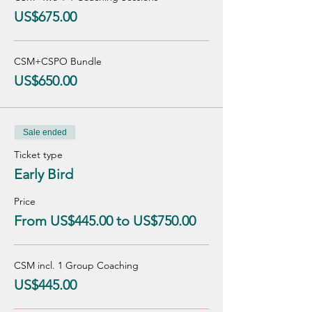
US$675.00
CSM+CSPO Bundle
US$650.00
Sale ended
Ticket type
Early Bird
Price
From US$445.00 to US$750.00
CSM incl. 1 Group Coaching
US$445.00