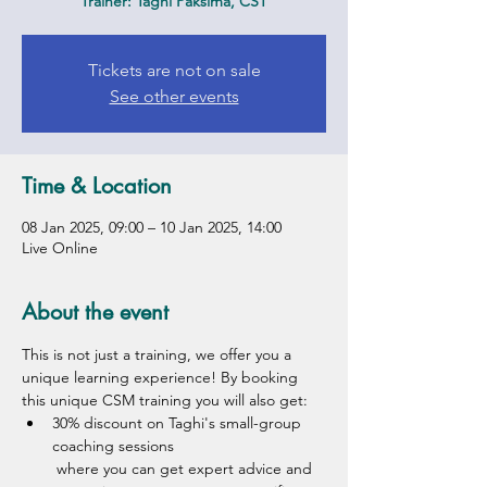
Trainer: Taghi Paksima, CST
Tickets are not on sale
See other events
Time & Location
08 Jan 2025, 09:00 – 10 Jan 2025, 14:00
Live Online
About the event
This is not just a training, we offer you a 
unique learning experience! By booking 
this unique CSM training you will also get:
30% discount on Taghi's small-group 
coaching sessions
 where you can get expert advice and 