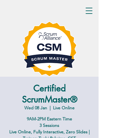
Certified
ScrumMaster®
Wed 08 Jan
  |  
Live Online
9AM-2PM Eastern Time
3 Sessions
Live Online, Fully Interactive, Zero Slides |