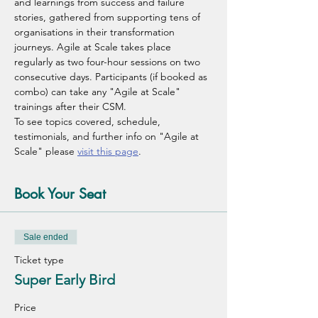
and learnings from success and failure 
stories, gathered from supporting tens of 
organisations in their transformation 
journeys. Agile at Scale takes place 
regularly as two four-hour sessions on two 
consecutive days. Participants (if booked as 
combo) can take any "Agile at Scale" 
trainings after their CSM.
To see topics covered, schedule, 
testimonials, and further info on "Agile at 
Scale" please 
visit this page
.
Book Your Seat
Sale ended
Ticket type
Super Early Bird
Price