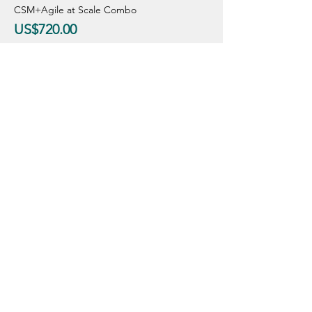
CSM+Agile at Scale Combo
US$720.00
CSM Only
US$440.00
Sale ended
Ticket type
Regular Price
Price
From US$490.00 to US$765.00
CSM+Agile at Scale Combo
US$765.00