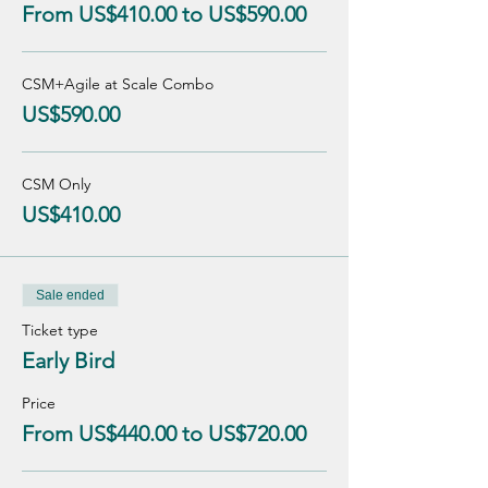
From US$410.00 to US$590.00
CSM+Agile at Scale Combo
US$590.00
CSM Only
US$410.00
Sale ended
Ticket type
Early Bird
Price
From US$440.00 to US$720.00