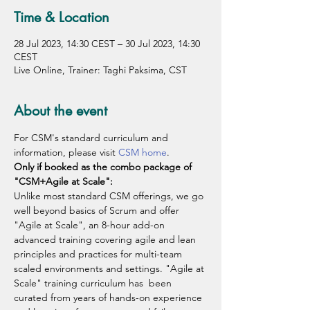
Time & Location
28 Jul 2023, 14:30 CEST – 30 Jul 2023, 14:30
CEST
Live Online, Trainer: Taghi Paksima, CST
About the event
For CSM's standard curriculum and 
information, please visit 
CSM home
.
Only if booked as the combo package of 
"CSM+Agile at Scale":
Unlike most standard CSM offerings, we go 
well beyond basics of Scrum and offer 
"Agile at Scale", an 8-hour add-on 
advanced training covering agile and lean 
principles and practices for multi-team 
scaled environments and settings. "Agile at 
Scale" training curriculum has  been 
curated from years of hands-on experience 