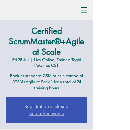
Certified
ScrumMaster®+Agile
at Scale
Fri 28 Jul
  |  
Live Online, Trainer: Taghi
Paksima, CST
Book as standard CSM or as a combo of
"CSM+Agile at Scale" for a total of 24
training hours
Registration is closed
See other events