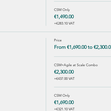
CSM Only
€1,490.00
+€283.10 VAT
Price
From €1,690.00 to €2,300.0
CSM+Agile at Scale Combo
€2,300.00
+€437.00 VAT
CSM Only
€1,690.00
+€321.10 VAT