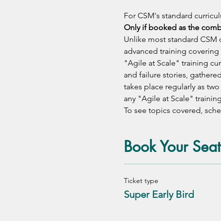
For CSM's standard curricul
Only if booked as the com
Unlike most standard CSM of
advanced training covering 
"Agile at Scale" training c
and failure stories, gathere
takes place regularly as tw
any "Agile at Scale" training
To see topics covered, sched
Book Your Seat
Ticket type
Super Early Bird