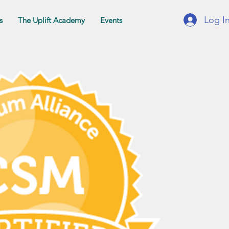
Log I
s
The Uplift Academy
Events