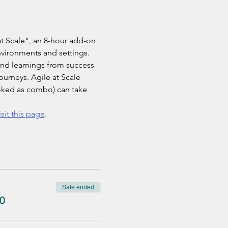
t Scale", an 8-hour add-on 
nvironments and settings. 
and learnings from success 
ourneys. Agile at Scale 
ooked as combo) can take 
isit this page
.
Sale ended
0