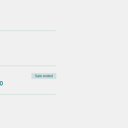
Sale ended
0