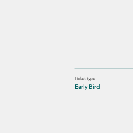
Ticket type
Early Bird