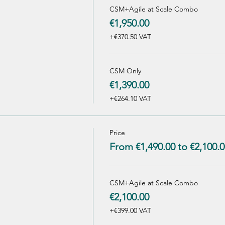
CSM+Agile at Scale Combo
€1,950.00
+€370.50 VAT
CSM Only
€1,390.00
+€264.10 VAT
Price
From €1,490.00 to €2,100.0
CSM+Agile at Scale Combo
€2,100.00
+€399.00 VAT