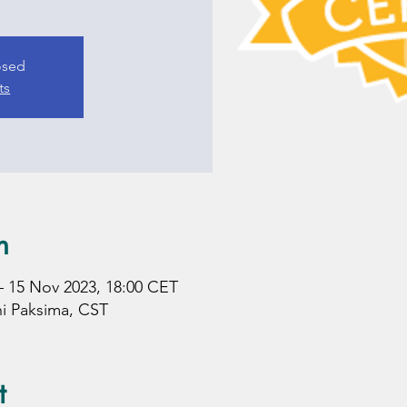
losed
ts
n
– 15 Nov 2023, 18:00 CET
hi Paksima, CST
t