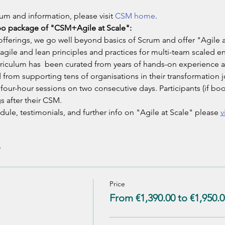
um and information, please visit 
CSM home
.
bo package of "CSM+Agile at Scale":
ferings, we go well beyond basics of Scrum and offer "Agile a
agile and lean principles and practices for multi-team scaled e
urriculum has  been curated from years of hands-on experience 
d from supporting tens of organisations in their transformation j
o four-hour sessions on two consecutive days. Participants (if b
s after their CSM.
ule, testimonials, and further info on "Agile at Scale" please 
v
Price
From €1,390.00 to €1,950.0