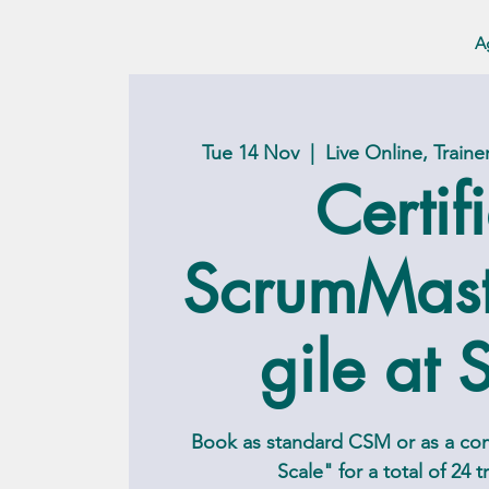
A
Tue 14 Nov
  |  
Live Online, Train
Certif
ScrumMas
gile at 
Book as standard CSM or as a c
Scale" for a total of 24 