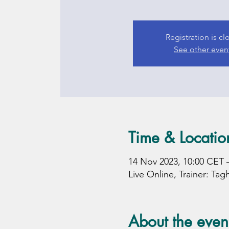
Registration is c
See other even
Time & Locatio
14 Nov 2023, 10:00 CET 
Live Online, Trainer: Tag
About the even