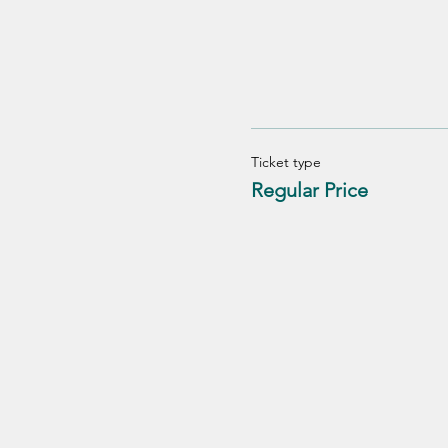
Ticket type
Regular Price