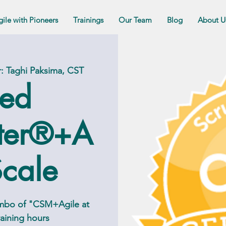
gile with Pioneers
Trainings
Our Team
Blog
About U
er: Taghi Paksima, CST
ied
ter®+A
Scale
ombo of "CSM+Agile at
training hours