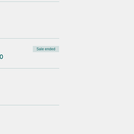
Sale ended
0