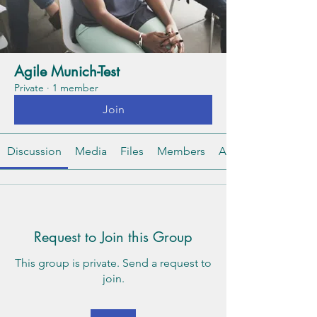
Agile Munich-Test
Private
·
1 member
Join
Discussion
Media
Files
Members
About
Request to Join this Group
This group is private. Send a request to
join.