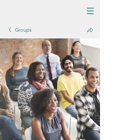
Groups