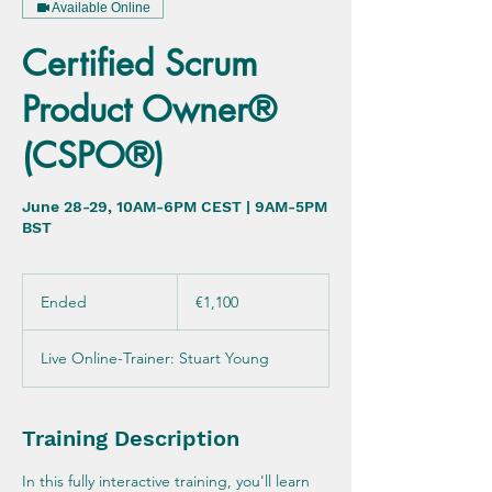
Available Online
Certified Scrum
Product Owner®
(CSPO®)
June 28-29, 10AM-6PM CEST | 9AM-5PM
BST
1,100
euros
Ended
E
€1,100
n
d
Live Online-Trainer: Stuart Young
e
d
Training Description
In this fully interactive training, you'll learn