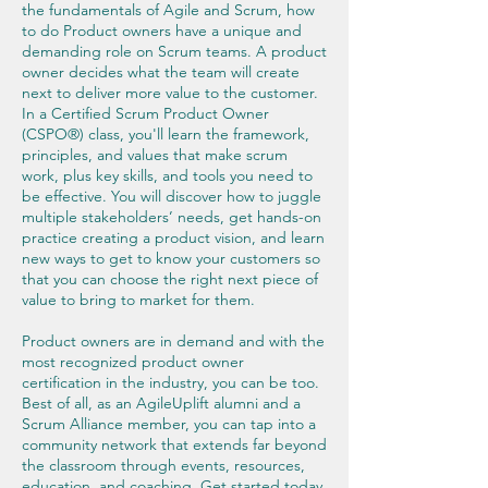
the fundamentals of Agile and Scrum, how
to do Product owners have a unique and
demanding role on Scrum teams. A product
owner decides what the team will create
next to deliver more value to the customer.
In a Certified Scrum Product Owner
(CSPO®) class, you'll learn the framework,
principles, and values that make scrum
work, plus key skills, and tools you need to
be effective. You will discover how to juggle
multiple stakeholders’ needs, get hands-on
practice creating a product vision, and learn
new ways to get to know your customers so
that you can choose the right next piece of
value to bring to market for them.
Product owners are in demand and with the
most recognized product owner
certification in the industry, you can be too.
Best of all, as an AgileUplift alumni and a
Scrum Alliance member, you can tap into a
community network that extends far beyond
the classroom through events, resources,
education, and coaching. Get started today.