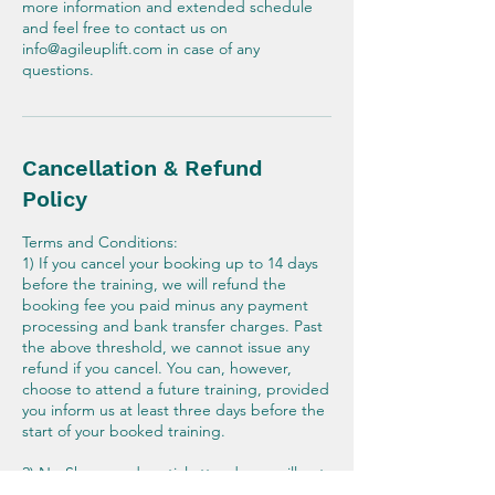
more information and extended schedule
and feel free to contact us on
info@agileuplift.com in case of any
questions.
Cancellation & Refund
Policy
Terms and Conditions:
1) If you cancel your booking up to 14 days
before the training, we will refund the
booking fee you paid minus any payment
processing and bank transfer charges. Past
the above threshold, we cannot issue any
refund if you cancel. You can, however,
choose to attend a future training, provided
you inform us at least three days before the
start of your booked training.
2) No-Shows and partial attendance will not
be eligible for any refund or rescheduling.