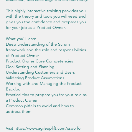
This highly interactive training provides you
with the theory and tools you will need and
gives you the confidence and prepares you
for your job as a Product Owner.
What you'll learn
Deep understanding of the Scrum
framework and the role and responsibilities
of Product Owner
Product Owner Core Competencies
Goal Setting and Planning
Understanding Customers and Users
Validating Product Assumptions
Working with and Managing the Product
Backlog
Practical tips to prepare you for your role as
a Product Owner
Common pitfalls to avoid and how to
address them
Visit https://www.agileuplift.com/cspo for