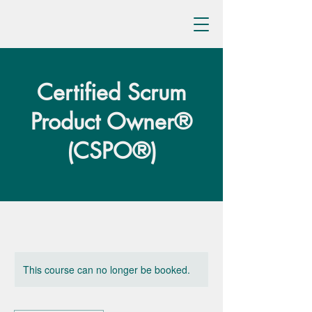
Certified Scrum
Product Owner®
(CSPO®)
This course can no longer be booked.