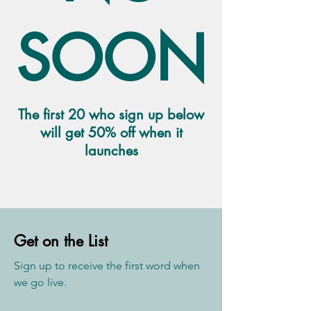
SOON
The first 20 who sign up below
will get 50% off when it
launches
Get on the List
Sign up to receive the first word when
we go live.