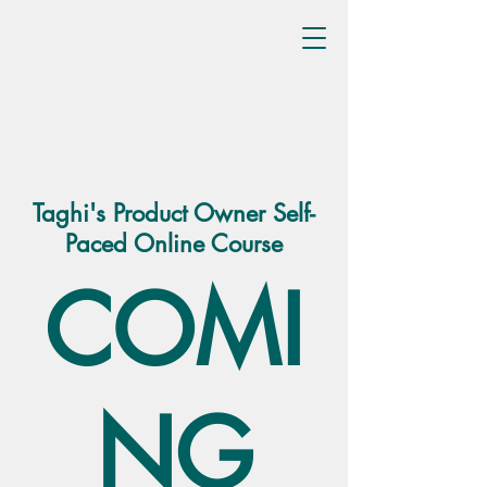
Taghi's Product Owner Self-
Paced Online Course
COMI
NG