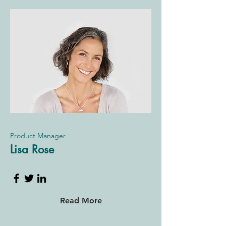
Product Manager
Lisa Rose
Read More