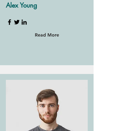
Alex Young
Read More