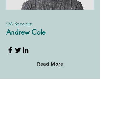
QA Specialist
Andrew Cole
Read More