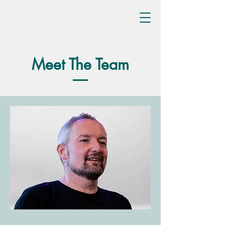
Meet The Team