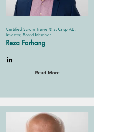
Certified Scrum Trainer® at Crisp AB,
Investor, Board Member
Reza Farhang
Read More