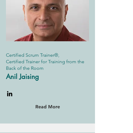
Certified Scrum Trainer®,
Certified Trainer for Training from the
Back of the Room
Anil Jaising
Read More