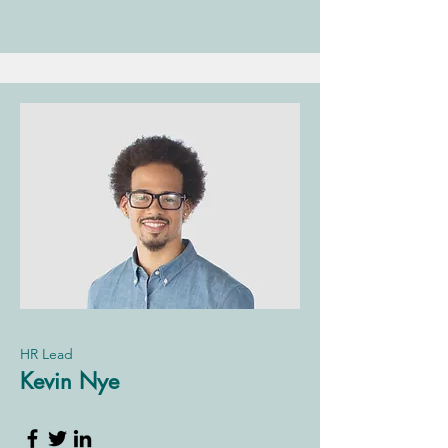
HR Lead
Kevin Nye