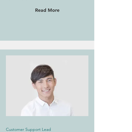
Read More
Customer Support Lead