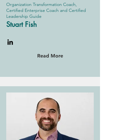
Organization Transformation Coach,
Certified Enterprise Coach and Certified
Leadership Guide
Stuart Fish
Read More