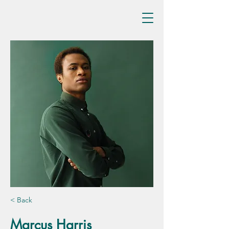
< Back
Marcus Harris