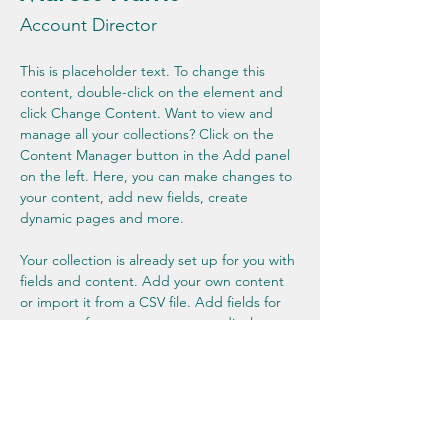
Account Director
This is placeholder text. To change this 
content, double-click on the element and 
click Change Content. Want to view and 
manage all your collections? Click on the 
Content Manager button in the Add panel 
on the left. Here, you can make changes to 
your content, add new fields, create 
dynamic pages and more.
Your collection is already set up for you with 
fields and content. Add your own content 
or import it from a CSV file. Add fields for 
any type of content you want to display, 
such as rich text, images, and videos. Be 
sure to click Sync after making changes in a 
collection, so visitors can see your newest 
content on your live site. 